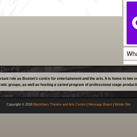
Wha
tant role as Boston's centre for entertainment and the arts. It is home to two
atic groups, as well as hosting a varied program of professional stage product
Copyright © 2018
8lackfriars Theatre and Arts Centre
|
Message Board
|
Mobile Site