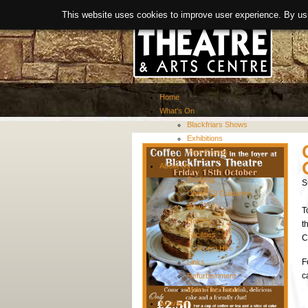
This website uses cookies to improve user experience. By us
Home
What's On
Blackfriars Shows
Exhibitions
Past Events
About Us
Booking
S
Covid-19 Guidance
News
T
History
t
Facilities
C
> Room Hire
F
Links
c
Refurbishment
Meet The Team
Activities