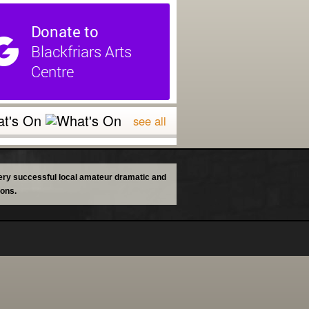
t's On
see all
 very successful local amateur dramatic and
ions.