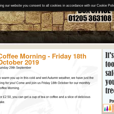
ing our website you consent to all cookies in accordance with our Cookie Po
Coffee Morning - Friday 18th
October 2019
unday 29th September
o warm you up in this cold and wet Autumn weather, we have just the
hing for you! Come and join us Friday 18th October for our monthly
offee Morning.
or £2.50, you can get a cup of tea or coffee and a slice of delicious
ake.