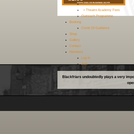
Theatre Academy
> Theatre Academy Fees
Outreach Programme
Booking
Covid-19 Guidance
Shop
Gallery
Contact
Members
Log In
Join
Blackfriars undoubtedly plays a very impor
oper