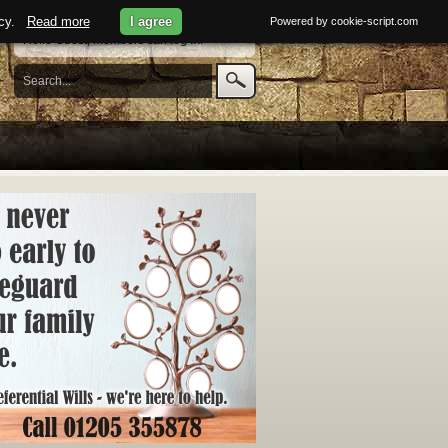
licy.
Read more
I agree
Powered by cookie-script.com
Hello Guest, members can
log in
.