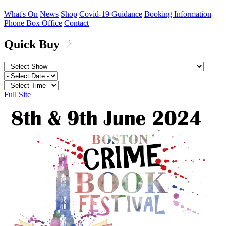
What's On
News
Shop
Covid-19 Guidance
Booking Information
Phone Box Office
Contact
Quick Buy
Full Site