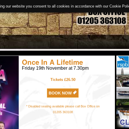
ing our website you consent to all cookies in accordance with our Cookie Po
Once In A Lifetime
Friday 19th November at 7.30pm
Tickets £26.50
BOOK NOW
* Disabled seating available please call Box Office on
01205 363108