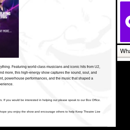
Wha
thing. Featuring world-class musicians and iconic hits from U2,
and more, this high-energy show captures the sound, soul, and
alent, powerhouse performances, and the music that shaped a
xperience.
rs. If you would be interested in helping out please speak to our Box Office.
 hope you enjoy the show and encourage others to help Keep Theatre Live