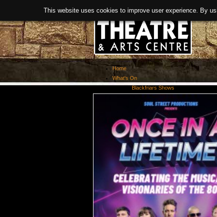
This website uses cookies to improve user experience. By us
Home
What's On
Blackfriars Shows
Exhibitions
Past Events
About Us
Booking
Covid-19 Guidance
News
History
Facilities
> Room Hire
Links
Refurbishment
Meet The Team
Activities