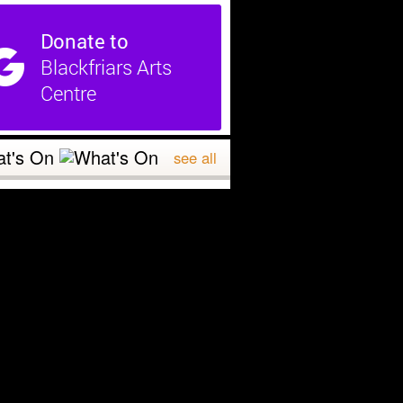
t's On
see all