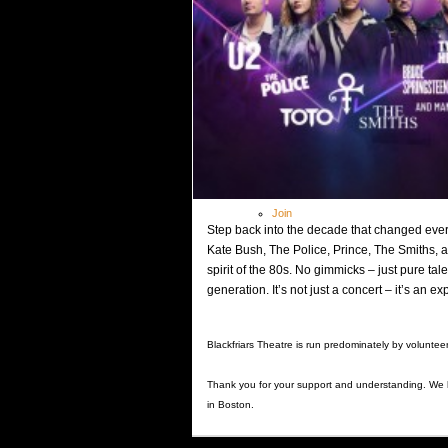
Theatre Academy
> Theatre Academy Fees
Outreach Programme
Booking
Covid-19 Guidance
Shop
Gallery
Contact
Members
Log In
Join
Step back into the decade that changed every
Kate Bush, The Police, Prince, The Smiths, 
spirit of the 80s. No gimmicks – just pure t
generation. It’s not just a concert – it’s an e
Blackfriars Theatre is run predominately by voluntee
Thank you for your support and understanding. We
in Boston.