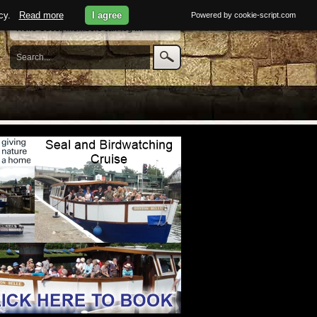
licy.
Read more
I agree
Powered by cookie-script.com
Hello Guest, members can
log in
.