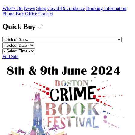
What's On
News
Shop
Covid-19 Guidance
Booking Information
Phone Box Office
Contact
Quick Buy
Full Site