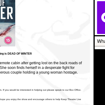
Wha
ering is DEAD OF WINTER
emote cabin after getting lost on the back roads of
She soon finds herself in a desperate fight for
rderous couple holding a young woman hostage.
rs. If you would be interested in helping out please speak to our Box Office.
 hope you enjoy the show and encourage others to help Keep Theatre Live