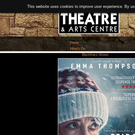
This website uses cookies to improve user experience. By us
Home
What's On
Blackfriars Shows
Exhibitions
Past Events
About Us
Booking
Covid-19 Guidance
News
History
Facilities
> Room Hire
Links
Refurbishment
Meet The Team
Activities