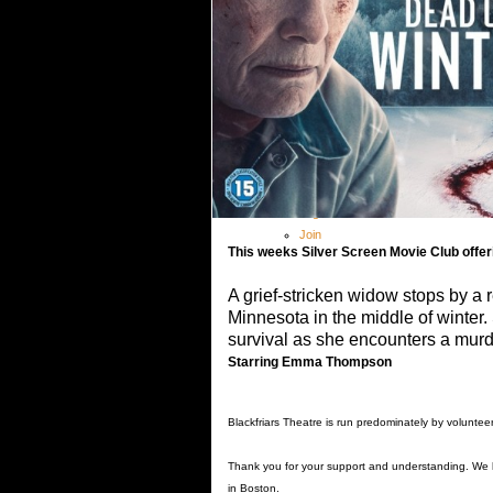
Theatre Academy
> Theatre Academy Fees
Outreach Programme
Booking
Covid-19 Guidance
Shop
Gallery
Contact
Members
Log In
Join
This weeks Silver Screen Movie Club off
A grief-stricken widow stops by a r
Minnesota in the middle of winter. 
survival as she encounters a mu
Starring Emma Thompson
Blackfriars Theatre is run predominately by voluntee
Thank you for your support and understanding. We
in Boston.