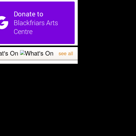
t's On
see all