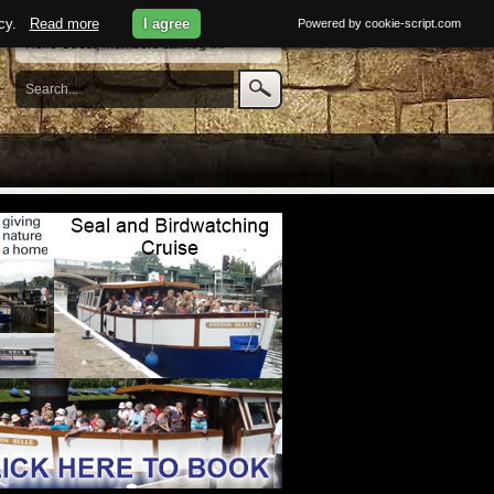
licy.
Read more
I agree
Powered by cookie-script.com
Hello Guest, members can
log in
.