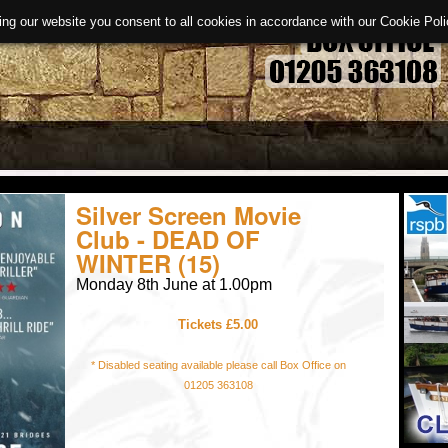
ing our website you consent to all cookies in accordance with our Cookie Po
Silver Screen Movie
Club - DEAD OF
WINTER (15)
Monday 8th June at 1.00pm
Tickets £5.00
* Disabled seating available please call Box Office on
01205 363108