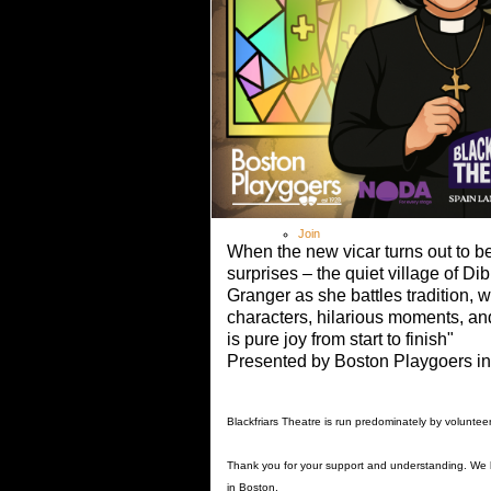
Theatre Academy
> Theatre Academy Fees
Outreach Programme
Booking
Covid-19 Guidance
Shop
Gallery
Contact
Members
Log In
Join
When the new vicar turns out to be
surprises – the quiet village of Di
Granger as she battles tradition, 
characters, hilarious moments, an
is pure joy from start to finish"
Presented by Boston Playgoers in 
Blackfriars Theatre is run predominately by voluntee
Thank you for your support and understanding. We
in Boston.