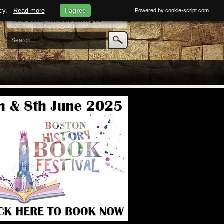
licy.
Read more
I agree
Powered by cookie-script.com
Hello Guest, members can
log in
.