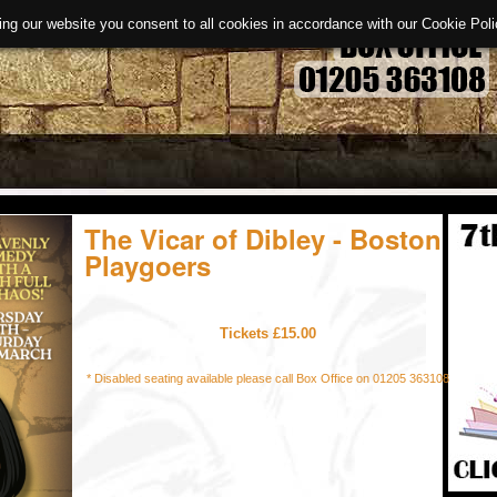
ing our website you consent to all cookies in accordance with our Cookie Po
The Vicar of Dibley - Boston
Playgoers
Tickets £15.00
* Disabled seating available please call Box Office on 01205 363108