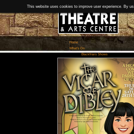
This website uses cookies to improve user experience. By us
Home
What's On
Blackfriars Shows
Exhibitions
Past Events
About Us
Booking
Covid-19 Guidance
News
History
Facilities
> Room Hire
Links
Refurbishment
Meet The Team
Activities