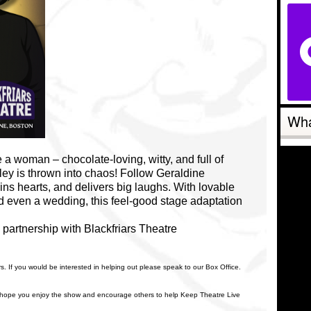
Wha
 a woman – chocolate-loving, witty, and full of
bley is thrown into chaos! Follow Geraldine
wins hearts, and delivers big laughs. With lovable
d even a wedding, this feel-good stage adaptation
partnership with Blackfriars Theatre
rs. If you would be interested in helping out please speak to our Box Office.
 hope you enjoy the show and encourage others to help Keep Theatre Live