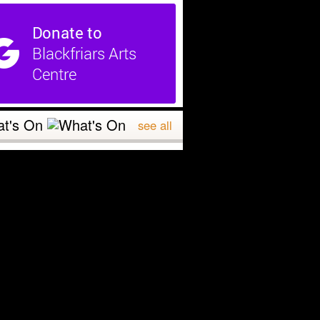
t's On
see all